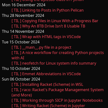
Mon 16 December 2024
[ TIL ] Linking to Posts in Python Pelican
Thu 28 November 2024
[ TIL ] Copying Files in Linux With a Progress Bar
[ TIL ] Why An 8TB Drive Isn’t 8 Usable TB
Thu 14 November 2024
[ TIL ] Wrap with HTML tags in VSCode
Tue 15 October 2024
[ TIL ] __main__.py file in a project
[ TIL ] A nice workflow for creating Python projects
with AI
[ TIL ] neofetch for Linux system info summary
Thu 10 October 2024
[ TIL ] Emmet Abbreviations in VSCode
Sun 06 October 2024
[ TIL ] Installing Racket (Scheme) in WSL
[ TIL ] raco: Racket's Package Management System
(and More)
[ TIL ] Working through SICP in Jupyter Notebooks
[ TIL ] Writing Racket (Scheme) in Jupyter