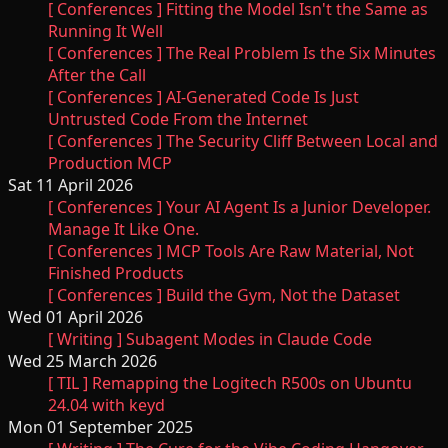
[ Conferences ] Fitting the Model Isn't the Same as
Running It Well
[ Conferences ] The Real Problem Is the Six Minutes
After the Call
[ Conferences ] AI-Generated Code Is Just
Untrusted Code From the Internet
[ Conferences ] The Security Cliff Between Local and
Production MCP
Sat 11 April 2026
[ Conferences ] Your AI Agent Is a Junior Developer.
Manage It Like One.
[ Conferences ] MCP Tools Are Raw Material, Not
Finished Products
[ Conferences ] Build the Gym, Not the Dataset
Wed 01 April 2026
[ Writing ] Subagent Modes in Claude Code
Wed 25 March 2026
[ TIL ] Remapping the Logitech R500s on Ubuntu
24.04 with keyd
Mon 01 September 2025