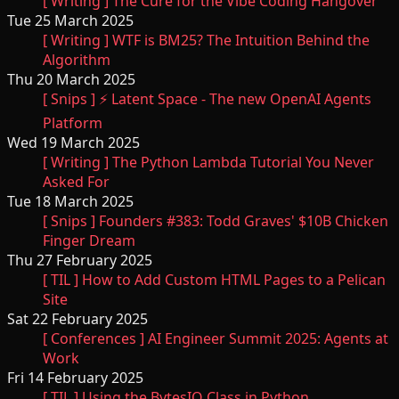
[ Writing ] The Cure for the Vibe Coding Hangover
Tue 25 March 2025
[ Writing ] WTF is BM25? The Intuition Behind the
Algorithm
Thu 20 March 2025
[ Snips ] ⚡️ Latent Space - The new OpenAI Agents
Platform
Wed 19 March 2025
[ Writing ] The Python Lambda Tutorial You Never
Asked For
Tue 18 March 2025
[ Snips ] Founders #383: Todd Graves' $10B Chicken
Finger Dream
Thu 27 February 2025
[ TIL ] How to Add Custom HTML Pages to a Pelican
Site
Sat 22 February 2025
[ Conferences ] AI Engineer Summit 2025: Agents at
Work
Fri 14 February 2025
[ TIL ] Using the BytesIO Class in Python