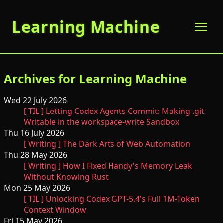
Learning Machine
Archives for Learning Machine
Wed 22 July 2026
[ TIL ] Letting Codex Agents Commit: Making .git
Writable in the workspace-write Sandbox
Thu 16 July 2026
[ Writing ] The Dark Arts of Web Automation
Thu 28 May 2026
[ Writing ] How I Fixed Handy's Memory Leak
Without Knowing Rust
Mon 25 May 2026
[ TIL ] Unlocking Codex GPT-5.4's Full 1M-Token
Context Window
Fri 15 May 2026