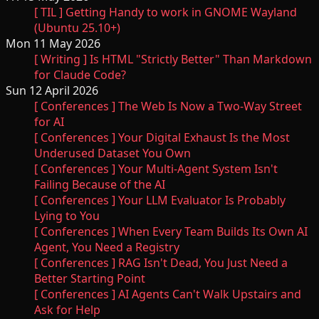
[ TIL ] Getting Handy to work in GNOME Wayland
(Ubuntu 25.10+)
Mon 11 May 2026
[ Writing ] Is HTML "Strictly Better" Than Markdown
for Claude Code?
Sun 12 April 2026
[ Conferences ] The Web Is Now a Two-Way Street
for AI
[ Conferences ] Your Digital Exhaust Is the Most
Underused Dataset You Own
[ Conferences ] Your Multi-Agent System Isn't
Failing Because of the AI
[ Conferences ] Your LLM Evaluator Is Probably
Lying to You
[ Conferences ] When Every Team Builds Its Own AI
Agent, You Need a Registry
[ Conferences ] RAG Isn't Dead, You Just Need a
Better Starting Point
[ Conferences ] AI Agents Can't Walk Upstairs and
Ask for Help