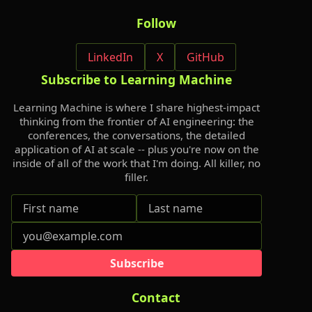
Follow
LinkedIn
X
GitHub
Subscribe to Learning Machine
Learning Machine is where I share highest-impact
thinking from the frontier of AI engineering: the
conferences, the conversations, the detailed
application of AI at scale -- plus you're now on the
inside of all of the work that I'm doing. All killer, no
filler.
Subscribe
Contact