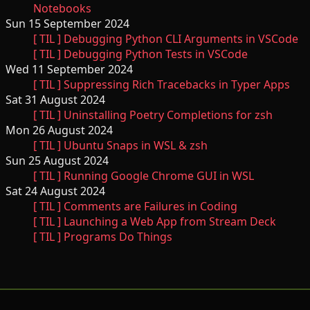
Notebooks
Sun 15 September 2024
[ TIL ] Debugging Python CLI Arguments in VSCode
[ TIL ] Debugging Python Tests in VSCode
Wed 11 September 2024
[ TIL ] Suppressing Rich Tracebacks in Typer Apps
Sat 31 August 2024
[ TIL ] Uninstalling Poetry Completions for zsh
Mon 26 August 2024
[ TIL ] Ubuntu Snaps in WSL & zsh
Sun 25 August 2024
[ TIL ] Running Google Chrome GUI in WSL
Sat 24 August 2024
[ TIL ] Comments are Failures in Coding
[ TIL ] Launching a Web App from Stream Deck
[ TIL ] Programs Do Things