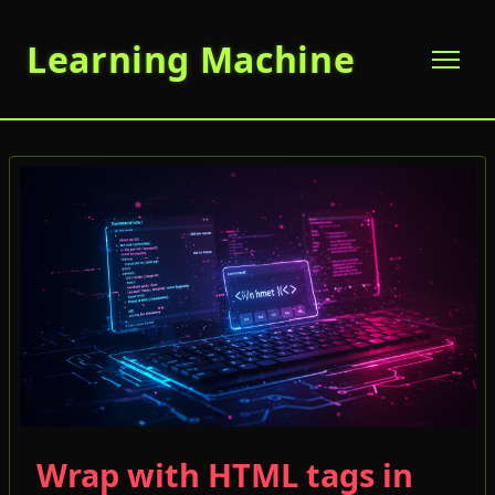
Learning Machine
Wrap with HTML tags in