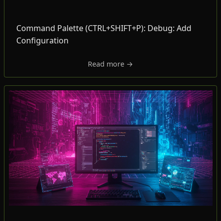
Command Palette (CTRL+SHIFT+P): Debug: Add
Configuration
Read more →