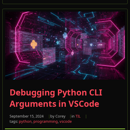
Debugging Python CLI
Arguments in VSCode
September 15, 2024
by Corey
in
TIL
tags:
python
,
programming
,
vscode