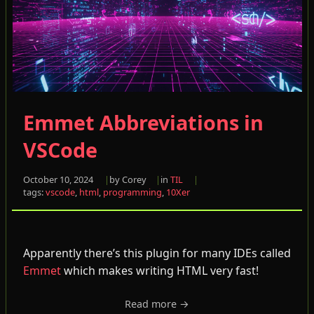
Emmet Abbreviations in
VSCode
October 10, 2024
by Corey
in
TIL
tags:
vscode
,
html
,
programming
,
10Xer
Apparently there’s this plugin for many IDEs called
Emmet
which makes writing HTML very fast!
Read more →