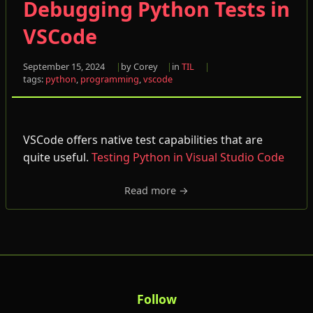
Debugging Python Tests in
VSCode
September 15, 2024
by Corey
in
TIL
tags:
python
,
programming
,
vscode
VSCode offers native test capabilities that are
quite useful.
Testing Python in Visual Studio Code
Read more →
Follow