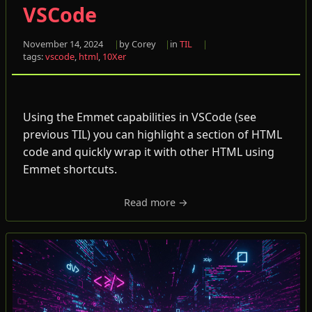
VSCode
November 14, 2024
by Corey
in
TIL
tags:
vscode
,
html
,
10Xer
Using the Emmet capabilities in VSCode (see
previous TIL) you can highlight a section of HTML
code and quickly wrap it with other HTML using
Emmet shortcuts.
Read more →