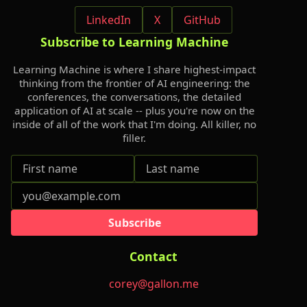
LinkedIn
X
GitHub
Subscribe to Learning Machine
Learning Machine is where I share highest-impact
thinking from the frontier of AI engineering: the
conferences, the conversations, the detailed
application of AI at scale -- plus you're now on the
inside of all of the work that I'm doing. All killer, no
filler.
Subscribe
Contact
corey@gallon.me