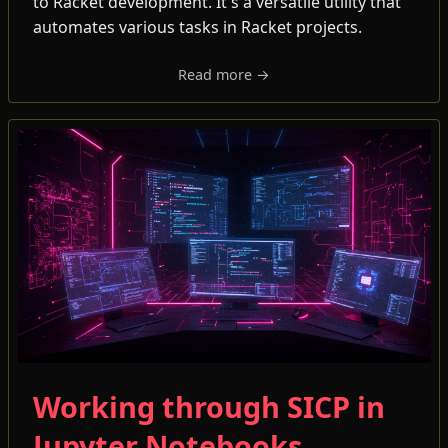
to Racket development. It's a versatile utility that
automates various tasks in Racket projects.
Read more →
Working through SICP in
Jupyter Notebooks