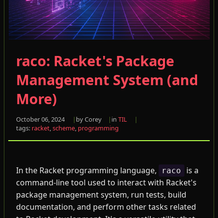
raco: Racket's Package
Management System (and
More)
October 06, 2024
by Corey
in
TIL
tags:
racket
,
scheme
,
programming
In the Racket programming language,
is a
raco
command-line tool used to interact with Racket's
package management system, run tests, build
documentation, and perform other tasks related