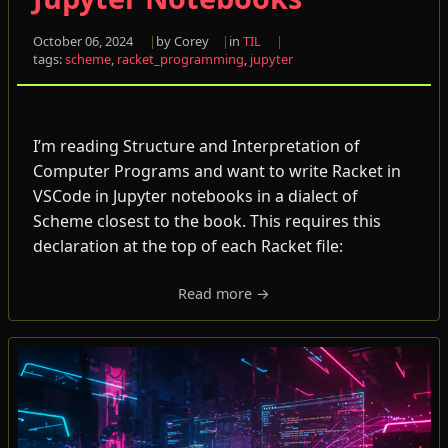
October 06, 2024
by Corey
in
TIL
tags:
scheme
,
racket_programming
,
jupyter
I’m reading Structure and Interpretation of
Computer Programs and want to write Racket in
VSCode in Jupyter notebooks in a dialect of
Scheme closest to the book. This requires this
declaration at the top of each Racket file:
Read more →