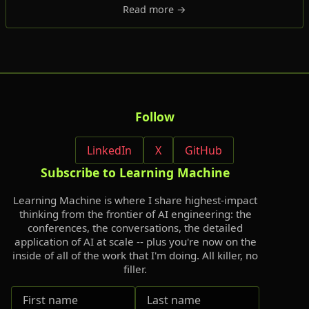
Read more →
Follow
LinkedIn
X
GitHub
Subscribe to Learning Machine
Learning Machine is where I share highest-impact
thinking from the frontier of AI engineering: the
conferences, the conversations, the detailed
application of AI at scale -- plus you're now on the
inside of all of the work that I'm doing. All killer, no
filler.