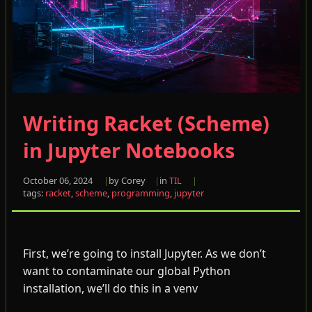
Writing Racket (Scheme)
in Jupyter Notebooks
October 06, 2024
by Corey
in
TIL
tags:
racket
,
scheme
,
programming
,
jupyter
First, we’re going to install Jupyter. As we don’t
want to contaminate our global Python
installation, we’ll do this in a venv