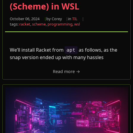
(Scheme) in WSL
October 06, 2024
by Corey
in
TIL
tags:
racket
,
scheme
,
programming
,
wsl
We’ll install Racket from
as follows, as the
apt
snap version ended up with many hassles
Read more →