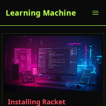
Learning Machine
Installing Racket