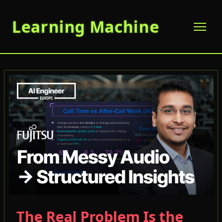
Learning Machine
The Real Problem Is the