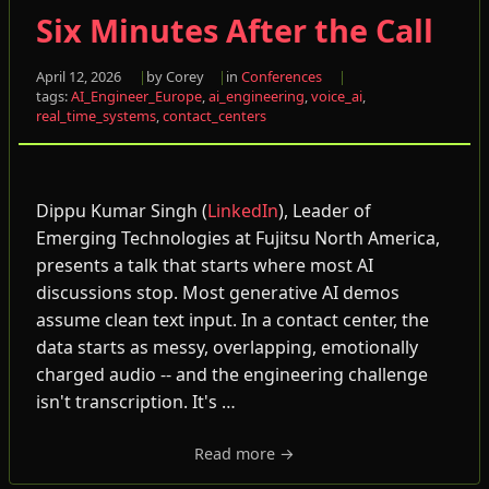
Six Minutes After the Call
April 12, 2026
by Corey
in
Conferences
tags:
AI_Engineer_Europe
,
ai_engineering
,
voice_ai
,
real_time_systems
,
contact_centers
Dippu Kumar Singh (
LinkedIn
), Leader of
Emerging Technologies at Fujitsu North America,
presents a talk that starts where most AI
discussions stop. Most generative AI demos
assume clean text input. In a contact center, the
data starts as messy, overlapping, emotionally
charged audio -- and the engineering challenge
isn't transcription. It's …
Read more →