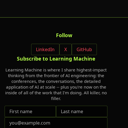
Follow
LinkedIn
X
GitHub
Subscribe to Learning Machine
Learning Machine is where I share highest-impact
thinking from the frontier of AI engineering: the
conferences, the conversations, the detailed
application of AI at scale -- plus you're now on the
inside of all of the work that I'm doing. All killer, no
filler.