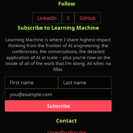
Follow
LinkedIn
X
GitHub
Subscribe to Learning Machine
Learning Machine is where I share highest-impact
thinking from the frontier of AI engineering: the
conferences, the conversations, the detailed
application of AI at scale -- plus you're now on the
inside of all of the work that I'm doing. All killer, no
filler.
Subscribe
Contact
corey@gallon.me