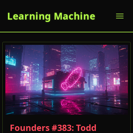
Learning Machine
Founders #383: Todd