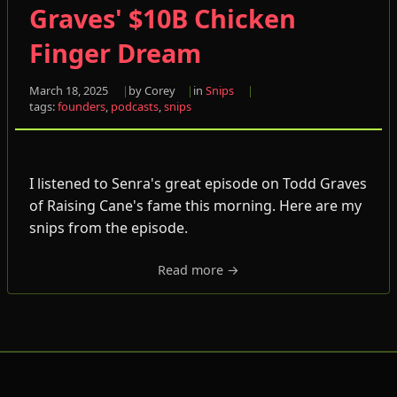
Graves' $10B Chicken
Finger Dream
March 18, 2025
by Corey
in
Snips
tags:
founders
,
podcasts
,
snips
I listened to Senra's great episode on Todd Graves
of Raising Cane's fame this morning. Here are my
snips from the episode.
Read more →